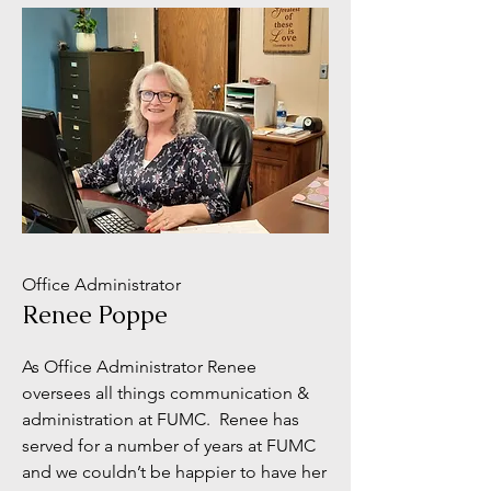
Office Administrator
Renee Poppe
As Office Administrator Renee
oversees all things communication &
administration at FUMC. Renee has
served for a number of years at FUMC
and we couldn’t be happier to have her