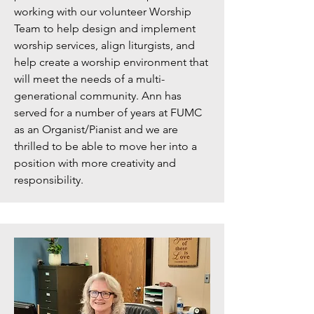
working with our volunteer Worship
Team to help design and implement
worship services, align liturgists, and
help create a worship environment that
will meet the needs of a multi-
generational community. Ann has
served for a number of years at FUMC
as an Organist/Pianist and we are
thrilled to be able to move her into a
position with more creativity and
responsibility.