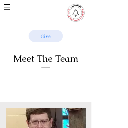
Give
Meet The Team