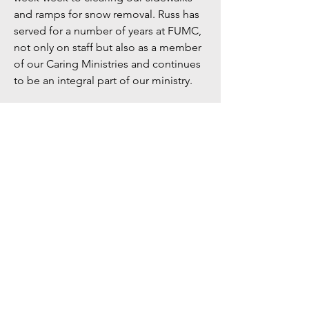
and ramps for snow removal. Russ has
served for a number of years at FUMC,
not only on staff but also as a member
of our Caring Ministries and continues
to be an integral part of our ministry.