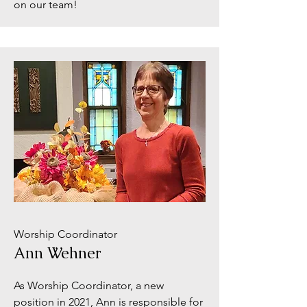
on our team!
Worship Coordinator
Ann Wehner
As Worship Coordinator, a new
position in 2021, Ann is responsible for