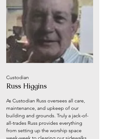
Custodian
Russ Higgins
As Custodian Russ oversees all care,
maintenance, and upkeep of our
building and grounds. Truly a jack-of-
all-trades Russ provides everything
from setting up the worship space
week-week to clearing our sidewalks