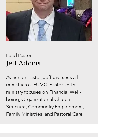
Lead Pastor
Jeff Adams
As Senior Pastor, Jeff oversees all
ministries at FUMC. Pastor Jeff’s
ministry focuses on Financial Well-
being, Organizational Church
Structure, Community Engagement,
Family Ministries, and Pastoral Care.