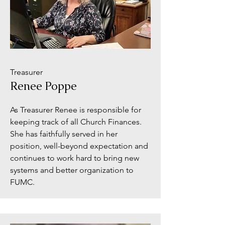
Treasurer
Renee Poppe
As Treasurer Renee is responsible for
keeping track of all Church Finances.
She has faithfully served in her
position, well-beyond expectation and
continues to work hard to bring new
systems and better organization to
FUMC.